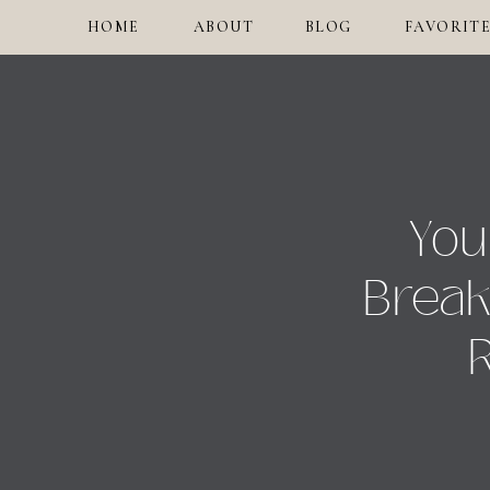
HOME
ABOUT
BLOG
FAVORITE
You
Break