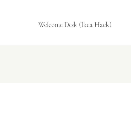
Welcome Desk (Ikea Hack)