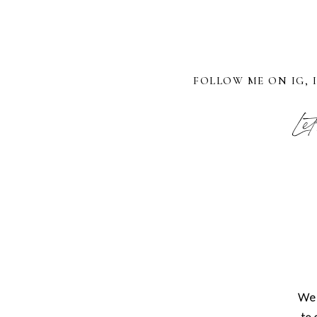
FOLLOW ME ON IG, 
Let
We 
to 