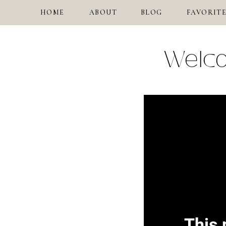
HOME
ABOUT
BLOG
FAVORITE
Welco