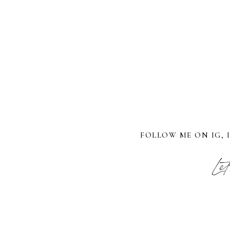
FOLLOW ME ON IG, 
Let