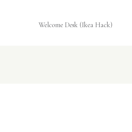
Welcome Desk (Ikea Hack)