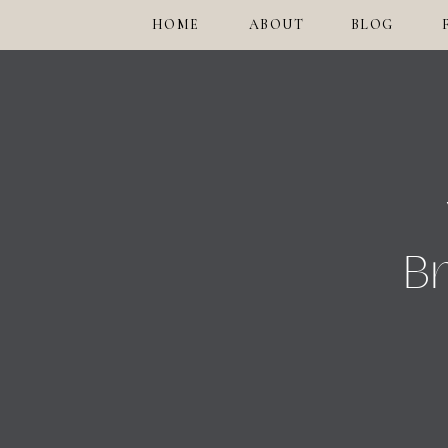
HOME
ABOUT
BLOG
Br