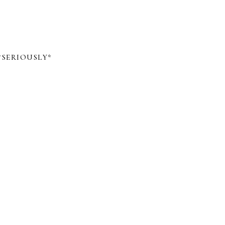
*SERIOUSLY*