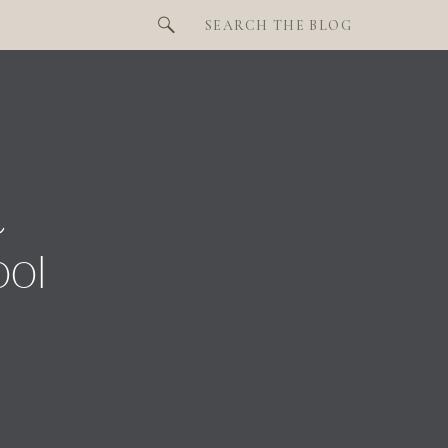
Search
for:
t
ool