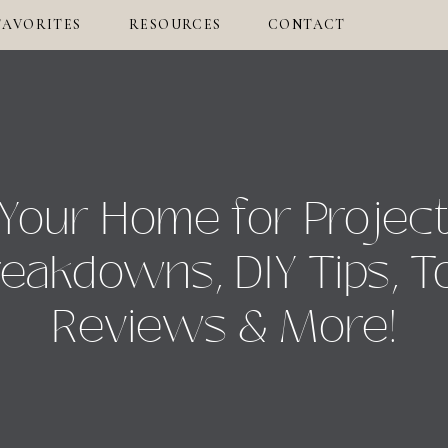
FAVORITES
RESOURCES
CONTACT
Your Home for Projec
eakdowns, DIY Tips, T
Reviews & More!