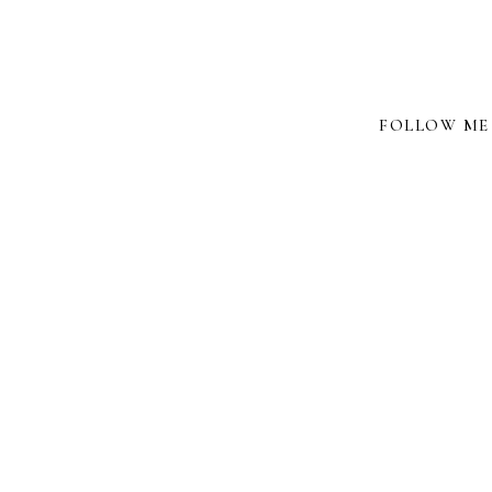
FOLLOW ME 