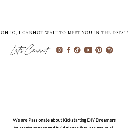
ON IG, I CANNOT WAIT TO MEET YOU IN THE DM'S! 
Let's Connect
We are Passionate about Kickstarting DIY Dreamers
to create spaces and build pieces they are proud of!