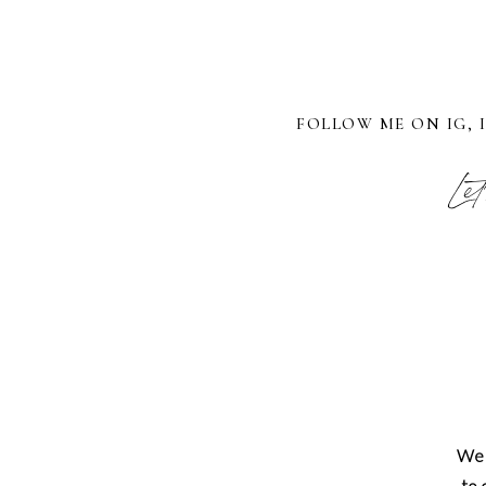
FOLLOW ME ON IG, 
Let
We 
to 