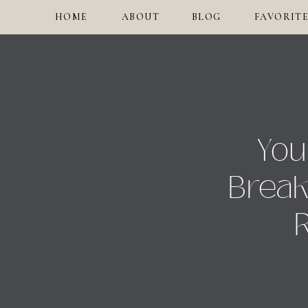
HOME
ABOUT
BLOG
FAVORITE
You
Break