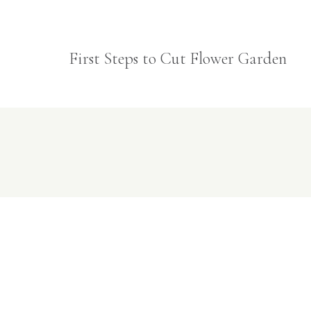
First Steps to Cut Flower Garden