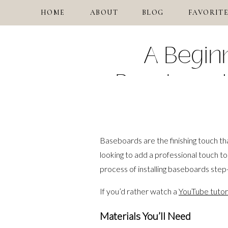
HOME
ABOUT
BLOG
FAVORITE
A Beginn
Baseboards
Baseboards are the finishing touch th
looking to add a professional touch to 
process of installing baseboards step
If you’d rather watch a
YouTube tutori
Materials You’ll Need