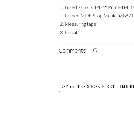
I used 7/16″ x 4-1/4″ Primed MDF 
Primed MDF Stop Moulding 887 for
Measuring tape
Pencil
Miter saw
Brad nailer or hammer and finishing
0
Comments
Caulk and caulk gun
Sandpaper
Wood filler
Paint or stain (optional)
TOP 10 ITEMS FOR FIRST TIME 
»
Step 1: Assessing the Wall L
My main wall is greater than my trim bo
am going to need to cut both end of t